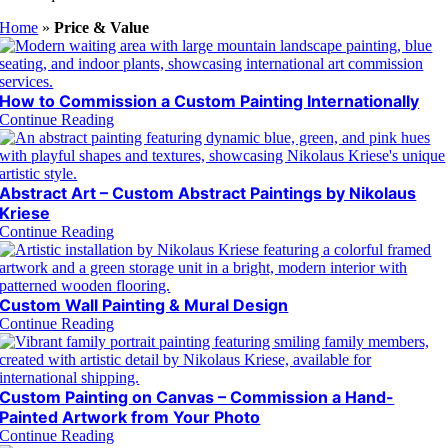
Home
»
Price & Value
How to Commission a Custom Painting Internationally
Continue Reading
Abstract Art – Custom Abstract Paintings by Nikolaus
Kriese
Continue Reading
Custom Wall Painting & Mural Design
Continue Reading
Custom Painting on Canvas – Commission a Hand-
Painted Artwork from Your Photo
Continue Reading