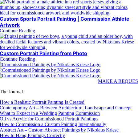
Custom Sports Portrait Painting | Commission Athlete
Artwork
Continue Reading
Custom Portrait Painting from Photo
Continue Reading
MAKE A REQUES
The Journal
How a Realistic Portrait Painting Is Created
Contemporary Art – Between Architecture, Landscape and Concept
What to Expect in a Wedding Painting Commission
Oil vs Acrylic for Commissioned Portrait Paintings
How to Commission a Custom Painting Internationally
Abstract Art – Custom Abstract Paintings by Nikolaus Kriese
How to Hang Paintings Correctly