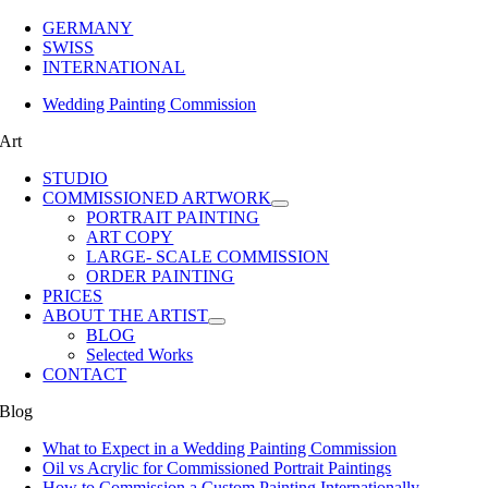
GERMANY
SWISS
INTERNATIONAL
Wedding Painting Commission
Art
STUDIO
COMMISSIONED ARTWORK
PORTRAIT PAINTING
ART COPY
LARGE- SCALE COMMISSION
ORDER PAINTING
PRICES
ABOUT THE ARTIST
BLOG
Selected Works
CONTACT
Blog
What to Expect in a Wedding Painting Commission
Oil vs Acrylic for Commissioned Portrait Paintings
How to Commission a Custom Painting Internationally