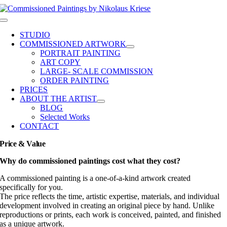
Skip
to
Toggle
content
Navigation
STUDIO
COMMISSIONED ARTWORK
PORTRAIT PAINTING
ART COPY
LARGE- SCALE COMMISSION
ORDER PAINTING
PRICES
ABOUT THE ARTIST
BLOG
Selected Works
CONTACT
Price & Value
Why do commissioned paintings cost what they cost?
A commissioned painting is a one-of-a-kind artwork created
specifically for you.
The price reflects the time, artistic expertise, materials, and individual
development involved in creating an original piece by hand. Unlike
reproductions or prints, each work is conceived, painted, and finished
as a unique artwork.